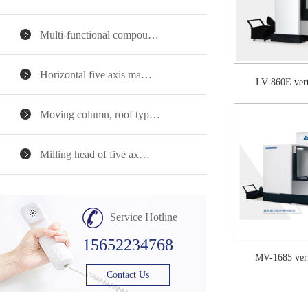
Multi-functional compou…
Horizontal five axis ma…
LV-860E ver
Moving column, roof typ…
Milling head of five ax…
Service Hotline
15652234768
MV-1685 ver
Contact Us