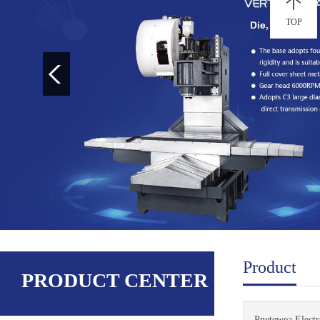
TOP
Product
PRODUCT CENTER
Pnetewea Electro