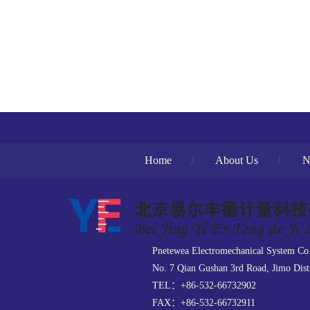
Home
/
About Us
/
N
Pnetewea Electromechanical System Co
No. 7 Qian Gushan 3rd Road, Jimo Dist
TEL：+86-532-66732902
FAX：+86-532-66732911