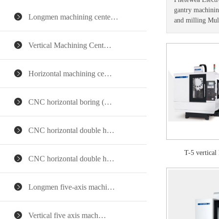
gantry machining
Longmen machining cente…
and milling Mul
Vertical Machining Cent…
Horizontal machining ce…
CNC horizontal boring (…
CNC horizontal double h…
T-5 vertica
CNC horizontal double h…
Longmen five-axis machi…
Vertical five axis mach…