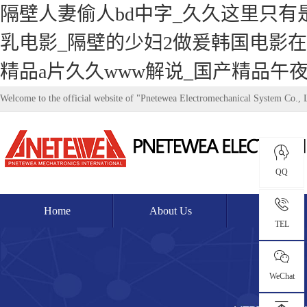
隔壁人妻偷人bd中字_久久这里只有
乳电影_隔壁的少妇2做爰韩国电影在
精品a片久久www解说_国产精品午
Welcome to the official website of "Pnetewea Electromechanical System Co., 
QQ
Home
About Us
Product
TEL
WeChat