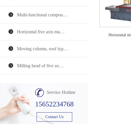
Multi-functional compou…
Horizontal five axis ma…
Horizontal 
Moving column, roof typ…
Milling head of five ax…
Service Hotline
15652234768
Contact Us