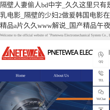
隔壁人妻偷人bd中字_久久这里只有
乳电影_隔壁的少妇2做爰韩国电影在
精品a片久久www解说_国产精品午
Welcome to the official website of "Pnetewea Electromechanical System Co., 
QQ
Home
About Us
Product
TEL
WeChat