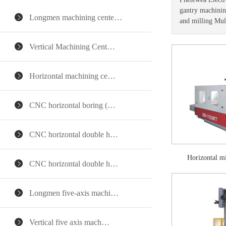
gantry machining
Longmen machining cente…
and milling Mul
Vertical Machining Cent…
Horizontal machining ce…
CNC horizontal boring (…
CNC horizontal double h…
Horizontal 
CNC horizontal double h…
Longmen five-axis machi…
Vertical five axis mach…