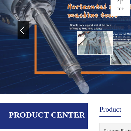
TOP
Product
PRODUCT CENTER
Pnetewea Electro