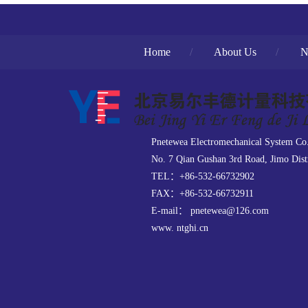
Home
/
About Us
/
N
Pnetewea Electromechanical System Co
No. 7 Qian Gushan 3rd Road, Jimo Dist
TEL：+86-532-66732902
FAX：+86-532-66732911
E-mail： pnetewea@126.com
www. ntghi.cn