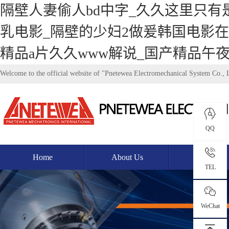
隔壁人妻偷人bd中字_久久这里只有
乳电影_隔壁的少妇2做爰韩国电影在
精品a片久久www解说_国产精品午
Welcome to the official website of "Pnetewea Electromechanical System Co., 
QQ
Home
About Us
Product
TEL
WeChat