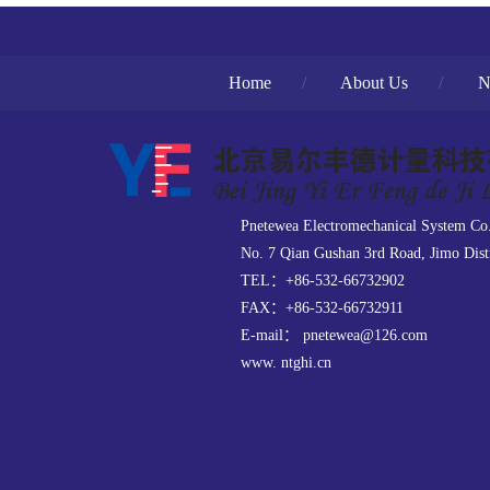
Home
/
About Us
/
N
Pnetewea Electromechanical System Co
No. 7 Qian Gushan 3rd Road, Jimo Dist
TEL：+86-532-66732902
FAX：+86-532-66732911
E-mail： pnetewea@126.com
www. ntghi.cn