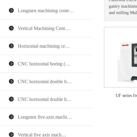
gantry machining
Longmen machining cente…
and milling Mul
Vertical Machining Cent…
Horizontal machining ce…
CNC horizontal boring (…
CNC horizontal double h…
UF series f
CNC horizontal double h…
Longmen five-axis machi…
Vertical five axis mach…