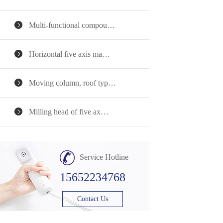
Multi-functional compou…
Horizontal five axis ma…
Moving column, roof typ…
Milling head of five ax…
Service Hotline
15652234768
Contact Us