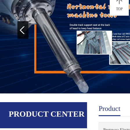
TOP
Product
PRODUCT CENTER
Pnetewea Electro