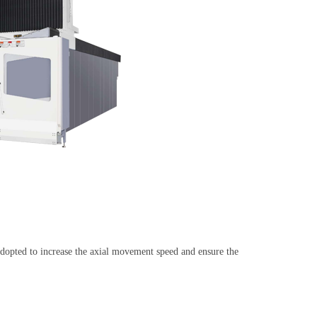
s adopted to increase the axial movement speed and ensure the