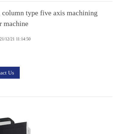
 column type five axis machining
r machine
1/12/21 11:14:50
act Us