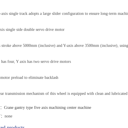
axis single track adopts a large slider configuration to ensure long-term machi
xis single side double servo drive motor
 stroke above 5000mm (inclusive) and Y-axis above 3500mm (inclusive), using
 has four, Y axis has two servo drive motors
motor preload to eliminate backlash
ar transmission mechanism of this wheel is equipped with clean and lubricated
T：
Crane gantry type five axis machining center machine
：none
ted products