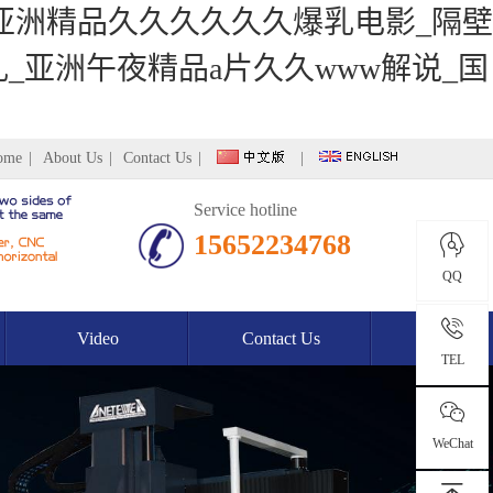
_亚洲精品久久久久久久爆乳电影_隔壁
_亚洲午夜精品a片久久www解说_国
ome
|
About Us
|
Contact Us
|
|
Service hotline
15652234768
QQ
Video
Contact Us
TEL
WeChat