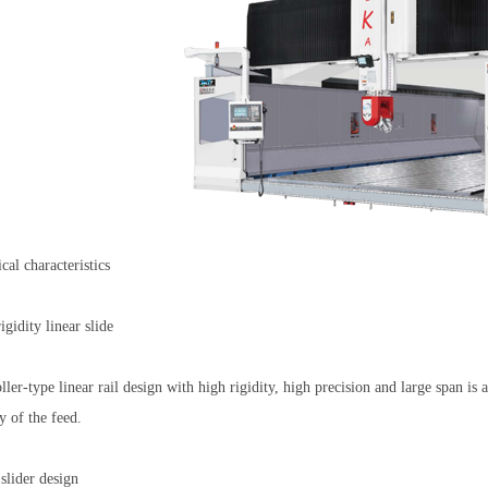
cal characteristics
igidity linear slide
ller-type linear rail design with high rigidity, high precision and large span i
ty of the feed.
slider design