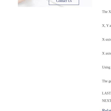
Contact Us
The X-
X, Y a
X-axis
X axis
Using 
The ge
LAS
NEXT
Rela