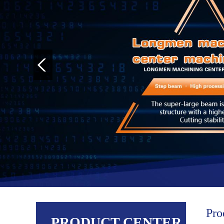
Pro
PRODUCT CENTER