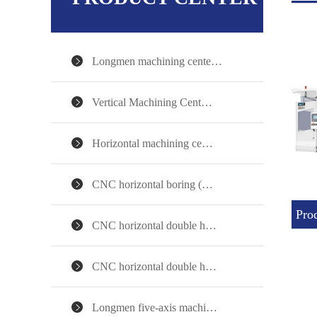
Longmen machining cente…
Vertical Machining Cent…
Horizontal machining ce…
CNC horizontal boring (…
Prod
CNC horizontal double h…
CNC horizontal double h…
Longmen five-axis machi…