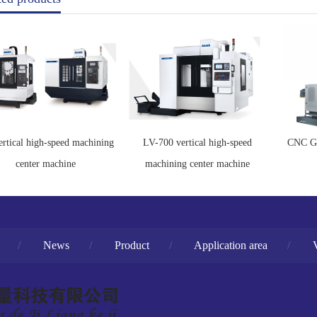
ertical high-speed machining
LV-700 vertical high-speed
CNC Ga
center machine
machining center machine
/
News
/
Product
/
Application area
/