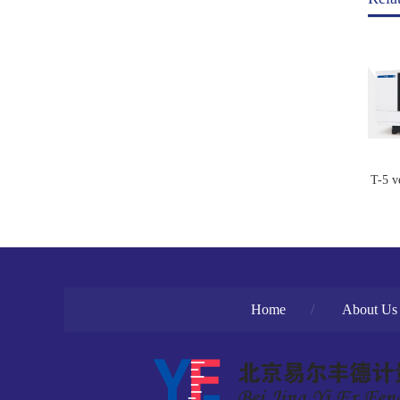
T-5 v
Home
/
About Us