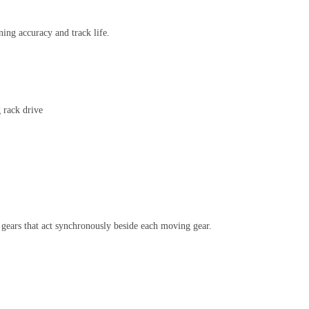
ning accuracy and track life.
 rack drive
 gears that act synchronously beside each moving gear.