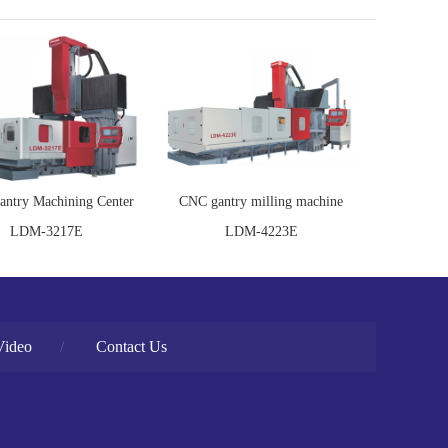
ntry Machining Center
CNC gantry milling machine
LDM-3217E
LDM-4223E
Video
/
Contact Us