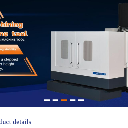
duct details