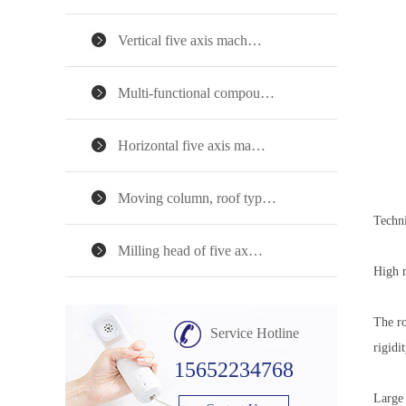
Vertical five axis mach…
Multi-functional compou…
Horizontal five axis ma…
Moving column, roof typ…
Techni
Milling head of five ax…
High r
The ro
Service Hotline
rigidi
15652234768
Large 