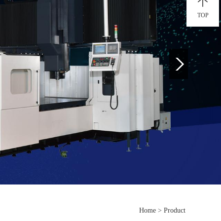
TOP
Home
>
Product