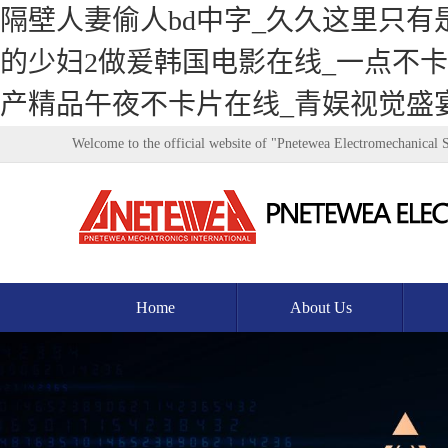
隔壁人妻偷人bd中字_久久这里只有
的少妇2做爰韩国电影在线_一点不卡v
产精品午夜不卡片在线_青娱视觉盛
Welcome to the official website of "Pnetewea Electromechanical 
Home
About Us