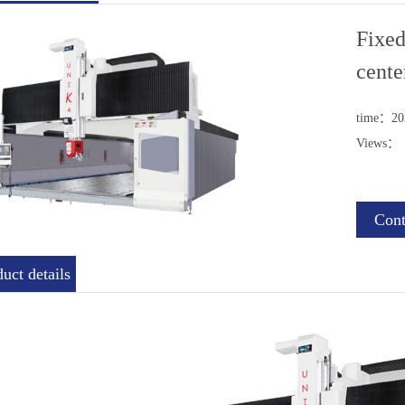
Fixed
cente
time：202
Views：
Cont
uct details