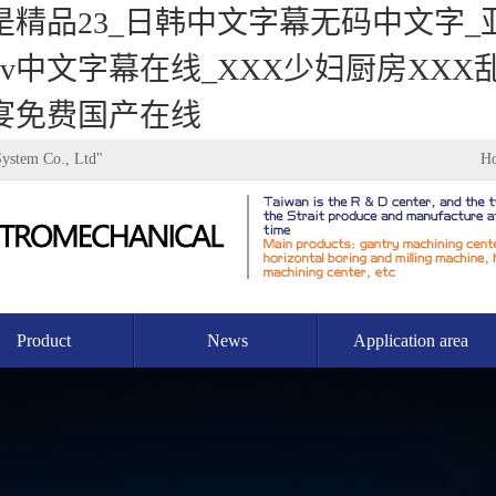
是精品23_日韩中文字幕无码中文字
中文字幕在线_XXX少妇厨房XXX乱
宴免费国产在线
System Co., Ltd"
H
Product
News
Application area